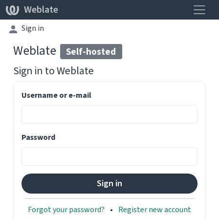
Toggle
Weblate
Sign in
Weblate
Self-hosted
Sign in to
Weblate
Username or e-mail
Password
Forgot your password?
Register new account