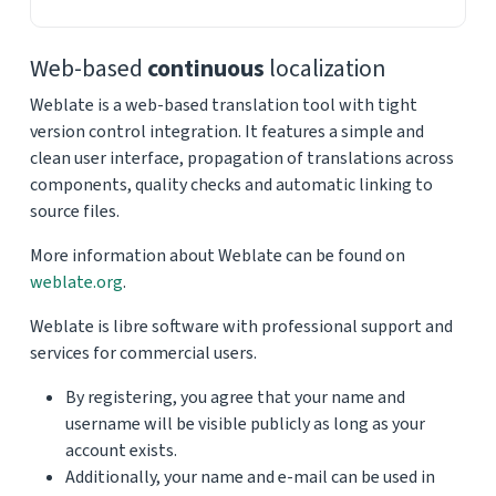
Web-based
continuous
localization
Weblate is a web-based translation tool with tight
version control integration. It features a simple and
clean user interface, propagation of translations across
components, quality checks and automatic linking to
source files.
More information about Weblate can be found on
weblate.org
.
Weblate is libre software with professional support and
services for commercial users.
By registering, you agree that your name and
username will be visible publicly as long as your
account exists.
Additionally, your name and e-mail can be used in