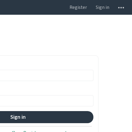
Register
Sign in