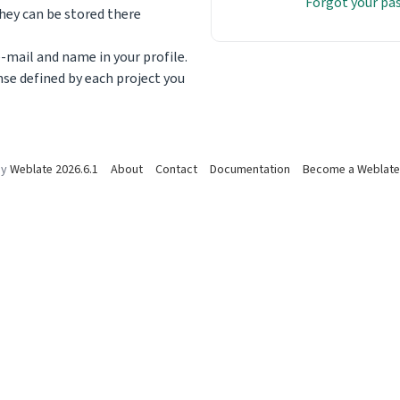
Forgot your p
ey can be stored there
-mail and name in your profile.
nse defined by each project you
by
Weblate 2026.6.1
About
Contact
Documentation
Become a Weblate