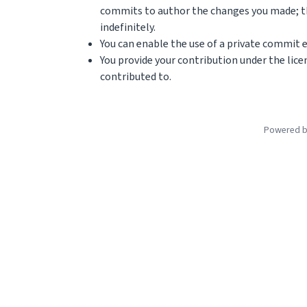
commits to author the changes you made; th
indefinitely.
You can enable the use of a private commit e
You provide your contribution under the lice
contributed to.
Powered 