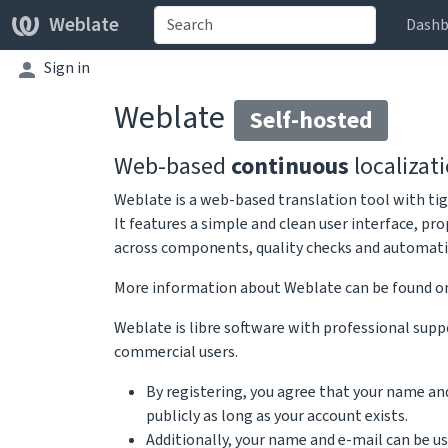
Weblate
Dashb
Sign in
Weblate
Self-hosted
Web-based
continuous
localizat
Weblate is a web-based translation tool with tig
It features a simple and clean user interface, pr
across components, quality checks and automatic 
More information about Weblate can be found 
Weblate is libre software with professional suppo
commercial users.
By registering, you agree that your name an
publicly as long as your account exists.
Additionally, your name and e-mail can be u