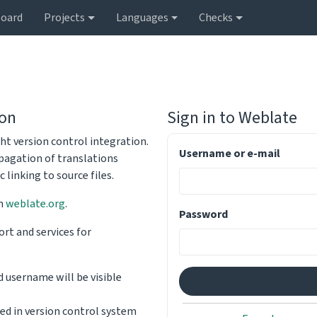
oard
Projects
Languages
Checks
ion
Sign in to
Weblate
ht version control integration.
Username or e-mail
opagation of translations
linking to source files.
on
weblate.org
.
Password
rt and services for
d username will be visible
sed in version control system