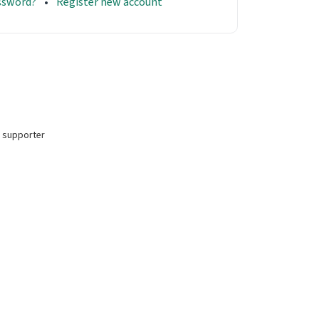
assword?
Register new account
 supporter