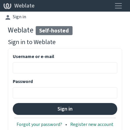
Toggle
Weblate
Sign in
Weblate
Self-hosted
Sign in to
Weblate
Username or e-mail
Password
Forgot your password?
Register new account