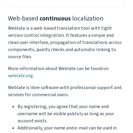
Web-based
continuous
localization
Weblate is a web-based translation tool with tight
version control integration. It features a simple and
clean user interface, propagation of translations across
components, quality checks and automatic linking to
source files.
More information about Weblate can be found on
weblate.org
.
Weblate is libre software with professional support and
services for commercial users.
By registering, you agree that your name and
username will be visible publicly as long as your
account exists.
Additionally, your name and e-mail can be used in