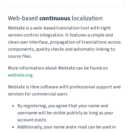
Web-based
continuous
localization
Weblate is a web-based translation tool with tight
version control integration. It features a simple and
clean user interface, propagation of translations across
components, quality checks and automatic linking to
source files.
More information about Weblate can be found on
weblate.org
.
Weblate is libre software with professional support and
services for commercial users.
By registering, you agree that your name and
username will be visible publicly as long as your
account exists.
Additionally, your name and e-mail can be used in