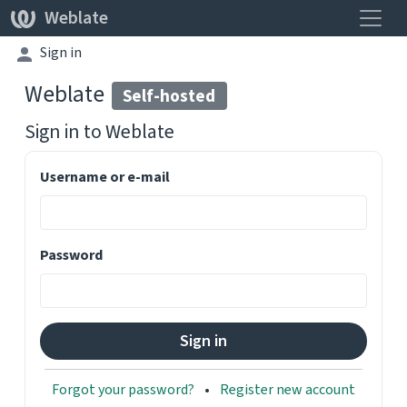
Toggle
Weblate
Sign in
Weblate
Self-hosted
Sign in to
Weblate
Username or e-mail
Password
Forgot your password?
Register new account