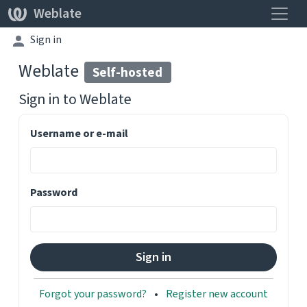
Toggle
Weblate
Sign in
Weblate
Self-hosted
Sign in to
Weblate
Username or e-mail
Password
Forgot your password?
Register new account