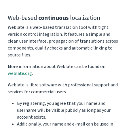
Web-based
continuous
localization
Weblate is a web-based translation tool with tight
version control integration. It features a simple and
clean user interface, propagation of translations across
components, quality checks and automatic linking to
source files.
More information about Weblate can be found on
weblate.org
.
Weblate is libre software with professional support and
services for commercial users.
By registering, you agree that your name and
username will be visible publicly as long as your
account exists.
Additionally, your name and e-mail can be used in