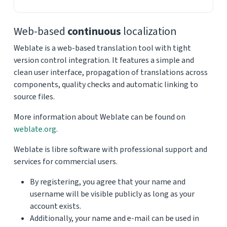
Web-based
continuous
localization
Weblate is a web-based translation tool with tight
version control integration. It features a simple and
clean user interface, propagation of translations across
components, quality checks and automatic linking to
source files.
More information about Weblate can be found on
weblate.org
.
Weblate is libre software with professional support and
services for commercial users.
By registering, you agree that your name and
username will be visible publicly as long as your
account exists.
Additionally, your name and e-mail can be used in