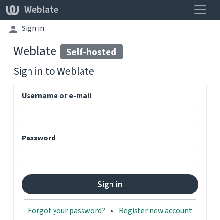
Toggle
Weblate
Sign in
Weblate
Self-hosted
Sign in to
Weblate
Username or e-mail
Password
Forgot your password?
Register new account