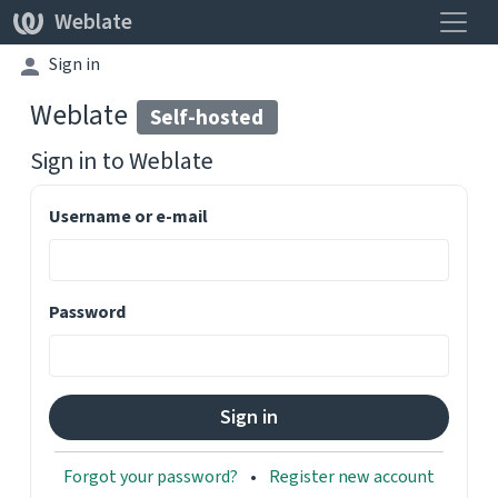
Toggle
Weblate
Sign in
Weblate
Self-hosted
Sign in to
Weblate
Username or e-mail
Password
Forgot your password?
Register new account