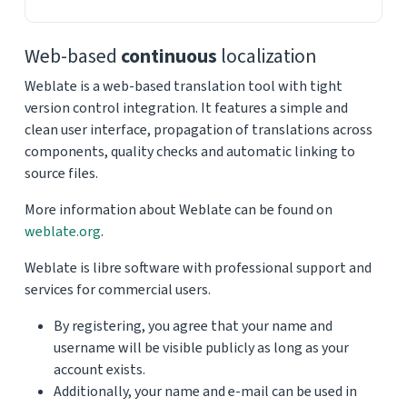
Web-based
continuous
localization
Weblate is a web-based translation tool with tight
version control integration. It features a simple and
clean user interface, propagation of translations across
components, quality checks and automatic linking to
source files.
More information about Weblate can be found on
weblate.org
.
Weblate is libre software with professional support and
services for commercial users.
By registering, you agree that your name and
username will be visible publicly as long as your
account exists.
Additionally, your name and e-mail can be used in