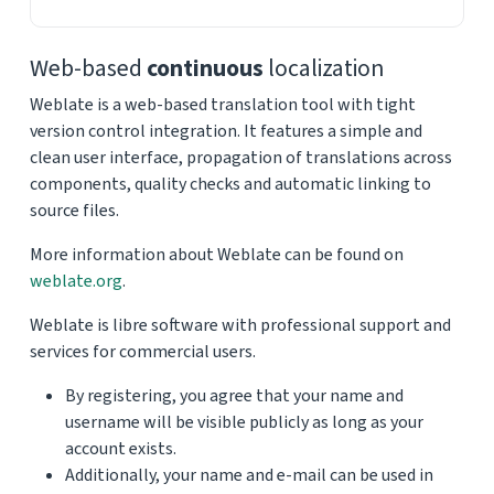
Web-based
continuous
localization
Weblate is a web-based translation tool with tight
version control integration. It features a simple and
clean user interface, propagation of translations across
components, quality checks and automatic linking to
source files.
More information about Weblate can be found on
weblate.org
.
Weblate is libre software with professional support and
services for commercial users.
By registering, you agree that your name and
username will be visible publicly as long as your
account exists.
Additionally, your name and e-mail can be used in