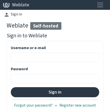
Toggle
Weblate
Sign in
Weblate
Self-hosted
Sign in to
Weblate
Username or e-mail
Password
Forgot your password?
Register new account