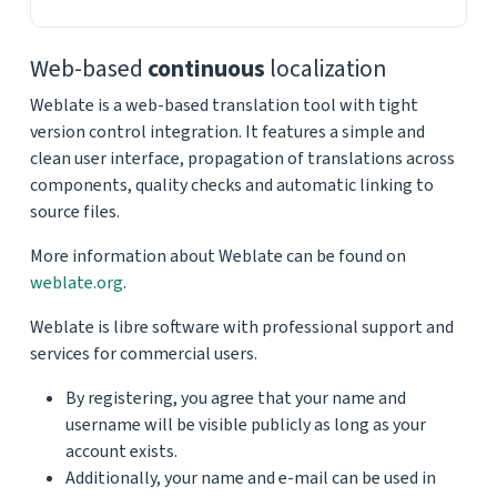
Web-based
continuous
localization
Weblate is a web-based translation tool with tight
version control integration. It features a simple and
clean user interface, propagation of translations across
components, quality checks and automatic linking to
source files.
More information about Weblate can be found on
weblate.org
.
Weblate is libre software with professional support and
services for commercial users.
By registering, you agree that your name and
username will be visible publicly as long as your
account exists.
Additionally, your name and e-mail can be used in