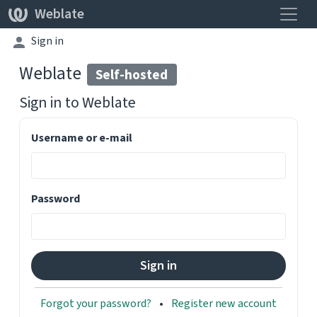
Toggle
Weblate
Sign in
Weblate
Self-hosted
Sign in to
Weblate
Username or e-mail
Password
Forgot your password?
Register new account