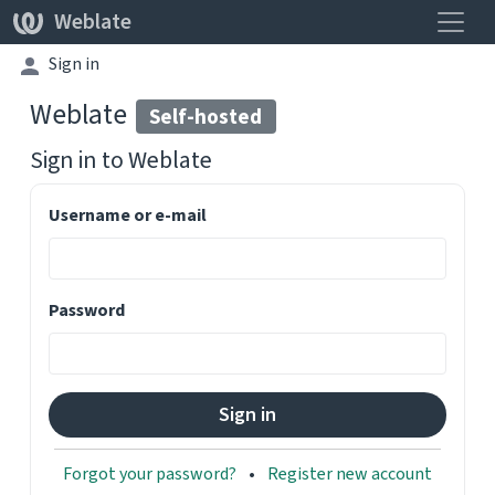
Toggle
Weblate
Sign in
Weblate
Self-hosted
Sign in to
Weblate
Username or e-mail
Password
Forgot your password?
Register new account