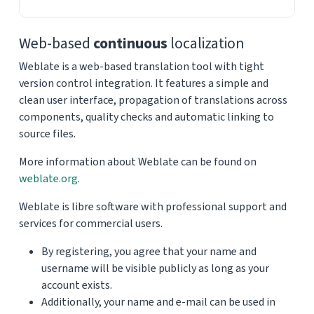
Web-based
continuous
localization
Weblate is a web-based translation tool with tight
version control integration. It features a simple and
clean user interface, propagation of translations across
components, quality checks and automatic linking to
source files.
More information about Weblate can be found on
weblate.org
.
Weblate is libre software with professional support and
services for commercial users.
By registering, you agree that your name and
username will be visible publicly as long as your
account exists.
Additionally, your name and e-mail can be used in